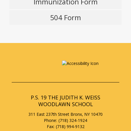
Immunization Form
w
O
b
p
r
504 Form
e
O
o
n
p
w
s
e
s
i
n
e
n
s
a
r
i
n
t
n
e
a
a
w
b
n
b
e
r
w
o
b
w
P.S. 19 THE JUDITH K. WEISS
r
s
WOODLAWN SCHOOL
o
e
w
r
311 East 237th Street
Bronx
,
NY
10470
s
t
(718) 324-1924
e
a
(718) 994-9132
r