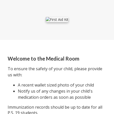
Welcome to the Medical Room
To ensure the safety of your child, please provide
us with:
A recent wallet sized photo of your child
Notify us of any changes in your child's
medication orders as soon as possible
Immunization records should be up to date for all
P.S. 19 students.