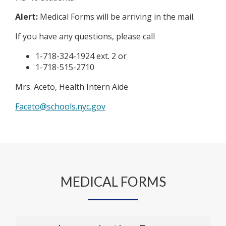
Alert:
Medical Forms will be arriving in the mail.
If you have any questions, please call
1-718-324-1924 ext. 2 or
1-718-515-2710
Mrs. Aceto, Health Intern Aide
O
Faceto@schools.nyc.gov
p
e
n
s
i
n
MEDICAL FORMS
a
n
e