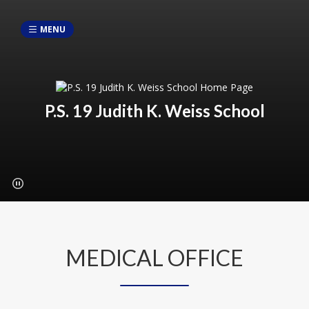
MENU
P.S. 19 Judith K. Weiss School
MEDICAL OFFICE