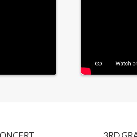
CONCERT
3RD GR