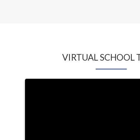
BAKER
VIRTUAL SCHOOL 