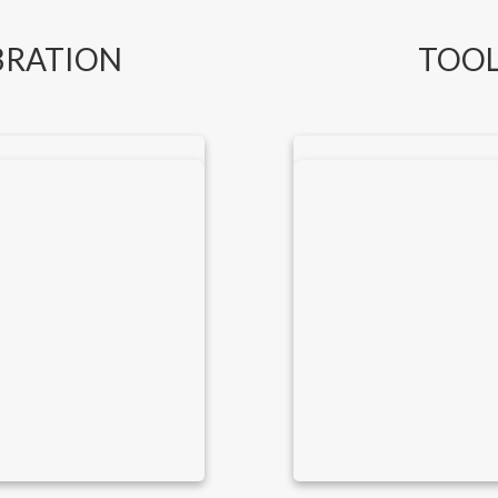
BRATION
TOOL