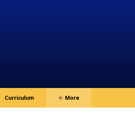
Curriculum
More