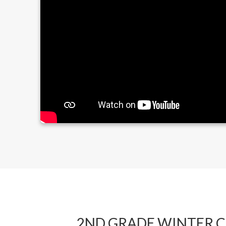
2ND GRADE WINTER 