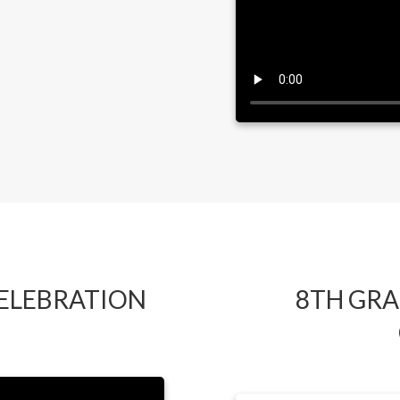
CELEBRATION
8TH GRA