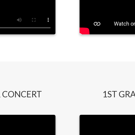
 CONCERT
1ST GR