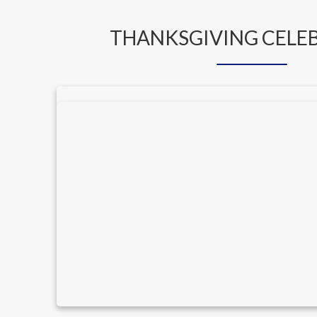
THANKSGIVING CELE