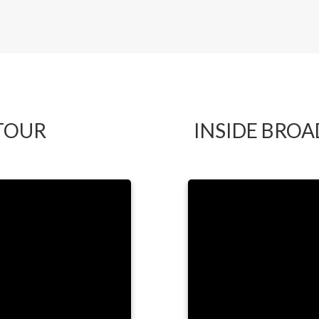
by LYNDA
TOUR
INSIDE BRO