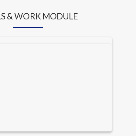
S & WORK MODULE