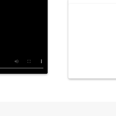
by LYNDA