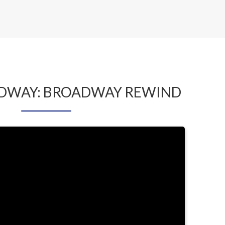
by LYNDA BAKER
ADWAY: BROADWAY REWIND