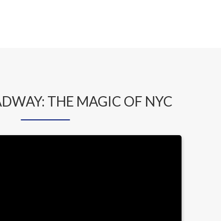
ADWAY: THE MAGIC OF NYC