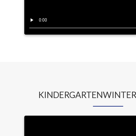
KINDERGARTENWINTER