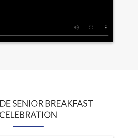
DE SENIOR BREAKFAST
CELEBRATION