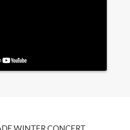
ADE WINTER CONCERT