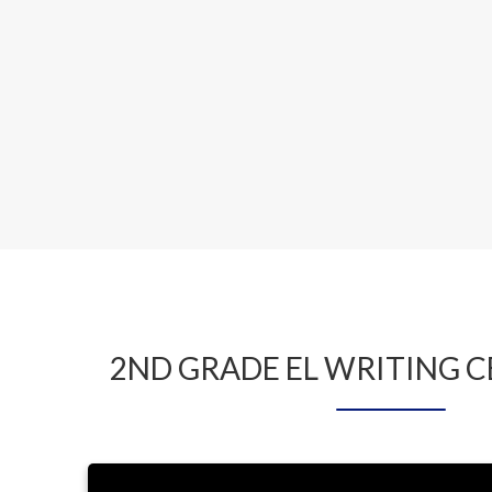
2ND GRADE EL WRITING 