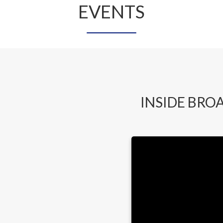
EVENTS
INSIDE BRO