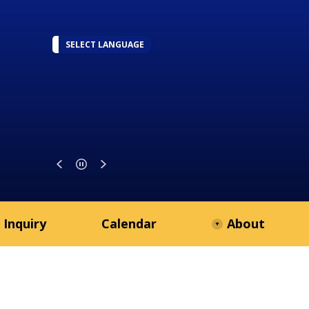
SELECT LANGUAGE
 Inquiry
Calendar
About