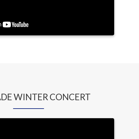
ADE WINTER CONCERT