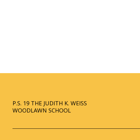
r
o
w
s
e
r
t
a
b
P.S. 19 THE JUDITH K. WEISS
WOODLAWN SCHOOL