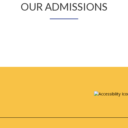
OUR ADMISSIONS