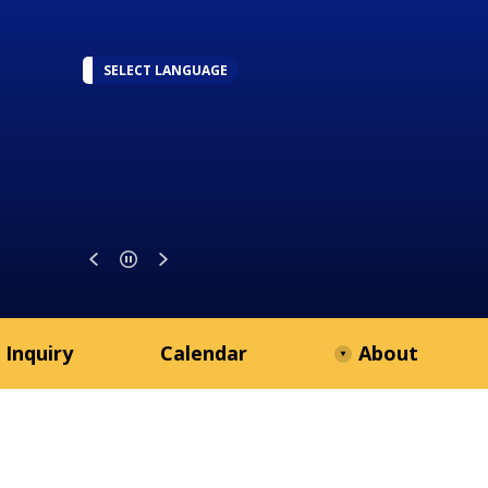
SELECT LANGUAGE
 Inquiry
Calendar
About