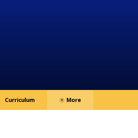
Curriculum
More